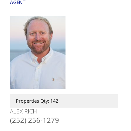
AGENT
Properties Qty: 142
ALEX RICH
(252) 256-1279