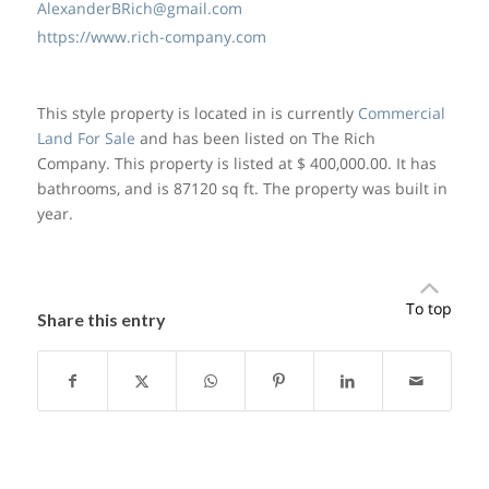
AlexanderBRich@gmail.com
https://www.rich-company.com
This style property is located in is currently
Commercial
Land For Sale
and has been listed on The Rich
Company. This property is listed at $ 400,000.00. It has
bathrooms, and is 87120 sq ft. The property was built in
year.
To top
Share this entry