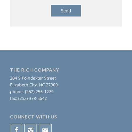
THE RICH COMPANY
204 S Poindexter Street
Elizabeth City, NC 27909
phone: (252) 256-1279
fax: (252) 338-5642
CONNECT WITH US