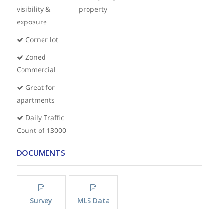
visibility &
property
exposure
Corner lot
Zoned
Commercial
Great for
apartments
Daily Traffic
Count of 13000
DOCUMENTS
Survey
MLS Data