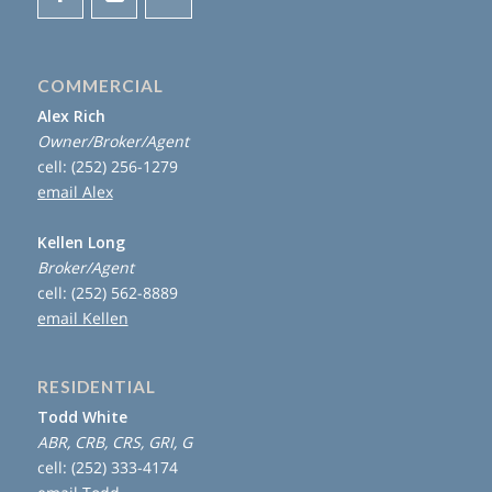
COMMERCIAL
Alex Rich
Owner/Broker/Agent
cell: (252) 256-1279
email Alex
Kellen Long
Broker/Agent
cell: (252) 562-8889
email Kellen
RESIDENTIAL
Todd White
ABR, CRB, CRS, GRI, G
cell: (252) 333-4174