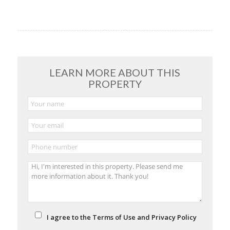
LEARN MORE ABOUT THIS
PROPERTY
I agree to the Terms of Use and Privacy Policy