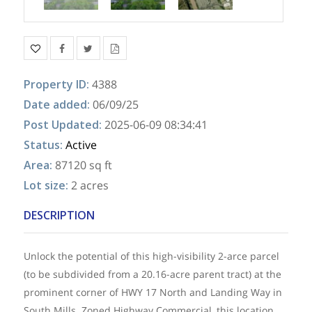
Property ID
:
4388
Date added
:
06/09/25
Post Updated
:
2025-06-09 08:34:41
Status
:
Active
Area
:
87120 sq ft
Lot size
:
2 acres
DESCRIPTION
Unlock the potential of this high-visibility 2-arce parcel
(to be subdivided from a 20.16-acre parent tract) at the
prominent corner of HWY 17 North and Landing Way in
South Mills. Zoned Highway Commercial, this location