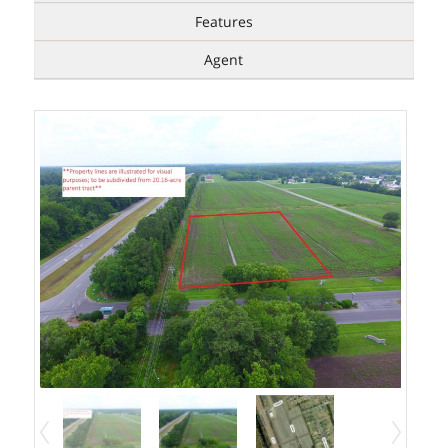
Features
Agent