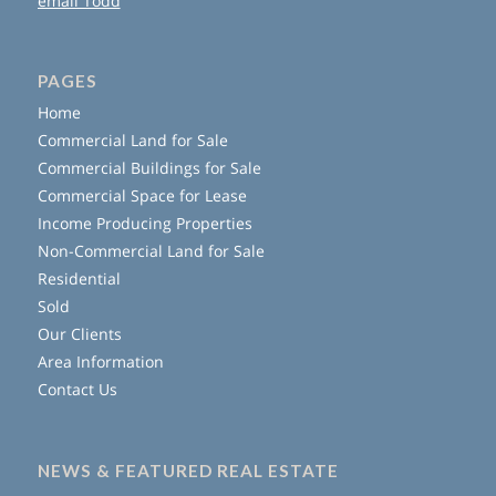
email Todd
PAGES
Home
Commercial Land for Sale
Commercial Buildings for Sale
Commercial Space for Lease
Income Producing Properties
Non-Commercial Land for Sale
Residential
Sold
Our Clients
Area Information
Contact Us
NEWS & FEATURED REAL ESTATE