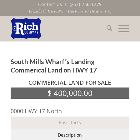
Contact Us
(252) 256-1279
Elizabeth City, NC - Harbour of Hospitality
South Mills Wharf’s Landing
Commerical Land on HWY 17
COMMERCIAL LAND FOR SALE
$ 400,000.00
0000 HWY 17 North
Basic facts
Description