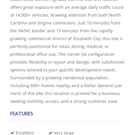
offers great exposure with an average daily traffic count
of 14,000+ vehicles, drawing attention from both North
Carolina and Virgina commuters. Just 10 minutes from
the VA/NC border and 15 minutes from the rapidly
growing commercial district of Elizabeth City, this site is
perfectly positioned for retail, dining, medical, or
professional office use. The corner lot configuration
provides flexibility in layout and design, with subdivision
options tailored to your specific development needs.
Surrounded by a growing residential population,
including 600+ homes nearby and a Dollar General just
north of the site, this location is primed for a business
seeking visibility, access, and a strong customer base
FEATURES
Excellent
Very large