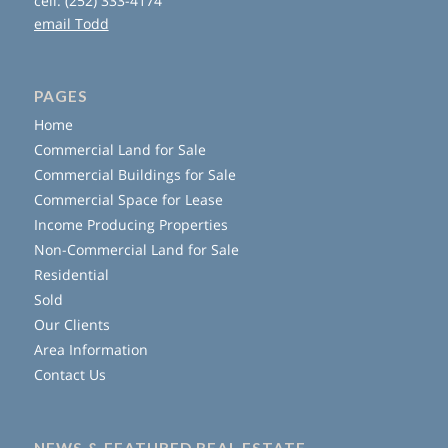
cell: (252) 333-4174
email Todd
PAGES
Home
Commercial Land for Sale
Commercial Buildings for Sale
Commercial Space for Lease
Income Producing Properties
Non-Commercial Land for Sale
Residential
Sold
Our Clients
Area Information
Contact Us