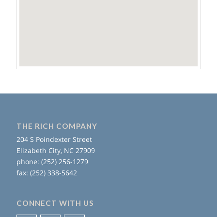
THE RICH COMPANY
204 S Poindexter Street
Elizabeth City, NC 27909
phone: (252) 256-1279
fax: (252) 338-5642
CONNECT WITH US