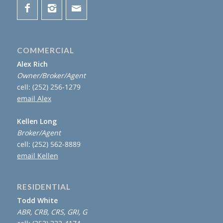
COMMERCIAL
Alex Rich
Owner/Broker/Agent
cell: (252) 256-1279
email Alex
Kellen Long
Broker/Agent
cell: (252) 562-8889
email Kellen
RESIDENTIAL
Todd White
ABR, CRB, CRS, GRI, G