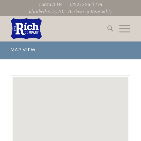
Contact Us
(252) 256-1279
Elizabeth City, NC - Harbour of Hospitality
MAP VIEW