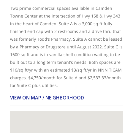
Two prime commercial spaces available in Camden
Towne Center at the intersection of Hwy 158 & Hwy 343
in the heart of Camden. Suite A is a 3,000 sq ft fully
finished end cap with 2 restrooms and a drive thru that
was formerly Todd’s Pharmacy. Suite A cannot be leased
by a Pharmacy or Drugstore until August 2022. Suite C is
1600 sq ft and is in vanilla shell condition waiting to be
built out to a long term tenant’s needs. Both spaces are
$16/sq ft/yr with an estimated $3/sq ft/yr in NNN TICAM
charges. $4,750/month for Suite A and $2,533.33/month
for Suite C plus utilities.
VIEW ON MAP / NEIGHBORHOOD