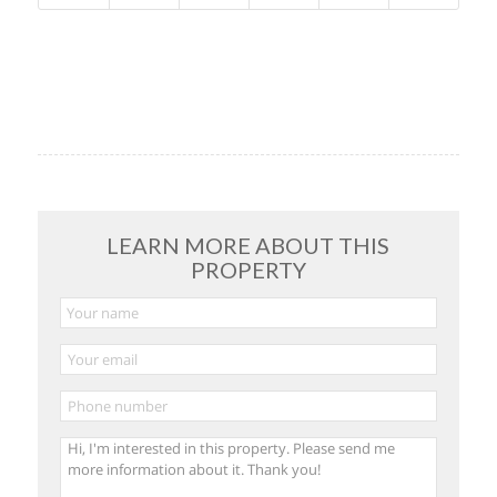
LEARN MORE ABOUT THIS
PROPERTY