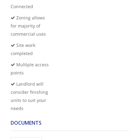
Connected
Zoning allows
for majority of
commercial uses
Site work
completed
Multiple access
points
Landlord will
consider finishing
units to suit your
needs
DOCUMENTS