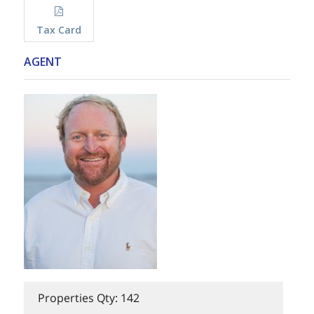
Tax Card
AGENT
Properties Qty: 142