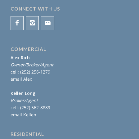
CONNECT WITH US
COMMERCIAL
Alex Rich
Owner/Broker/Agent
cell: (252) 256-1279
email Alex
Kellen Long
Broker/Agent
cell: (252) 562-8889
email Kellen
RESIDENTIAL