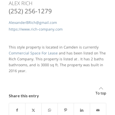
ALEX RICH
(252) 256-1279
AlexanderBRich@gmail.com
https://www.rich-company.com
This style property is located in Camden is currently
Commercial Space For Lease
and has been listed on The
Rich Company. This property is listed at . It has 2 baths
bathrooms, and is 3000 sq ft. The property was built in
2016 year.
To top
Share this entry