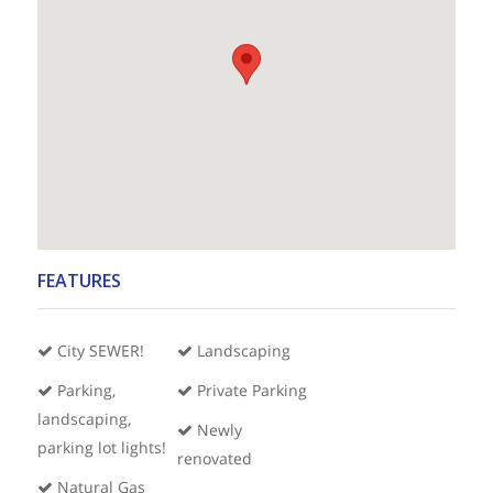
FEATURES
City SEWER!
Landscaping
Parking,
Private Parking
landscaping,
Newly
parking lot lights!
renovated
Natural Gas