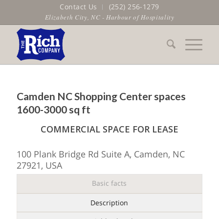
Contact Us
(252) 256-1279
Elizabeth City, NC - Harbour of Hospitality
Camden NC Shopping Center spaces
1600-3000 sq ft
COMMERCIAL SPACE FOR LEASE
100 Plank Bridge Rd Suite A, Camden, NC
27921, USA
Basic facts
Description