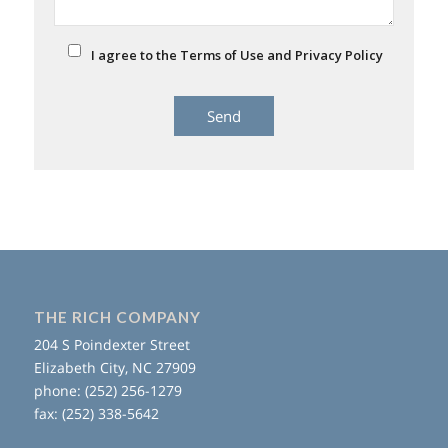
I agree to the Terms of Use and Privacy Policy
THE RICH COMPANY
204 S Poindexter Street
Elizabeth City, NC 27909
phone: (252) 256-1279
fax: (252) 338-5642