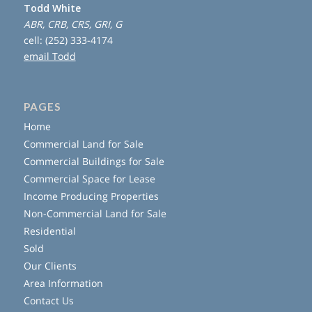
Todd White
ABR, CRB, CRS, GRI, G
cell: (252) 333-4174
email Todd
PAGES
Home
Commercial Land for Sale
Commercial Buildings for Sale
Commercial Space for Lease
Income Producing Properties
Non-Commercial Land for Sale
Residential
Sold
Our Clients
Area Information
Contact Us