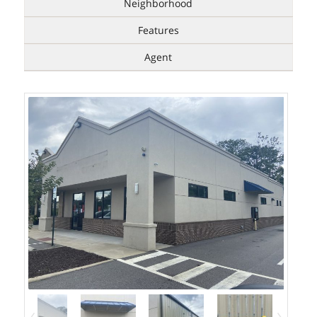
Neighborhood
Features
Agent