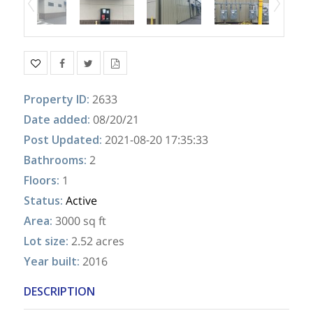
Property ID
:
2633
Date added
:
08/20/21
Post Updated
:
2021-08-20 17:35:33
Bathrooms
:
2
Floors
:
1
Status
:
Active
Area
:
3000 sq ft
Lot size
:
2.52 acres
Year built
:
2016
DESCRIPTION