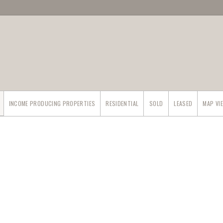
INCOME PRODUCING PROPERTIES
RESIDENTIAL
SOLD
LEASED
MAP VI