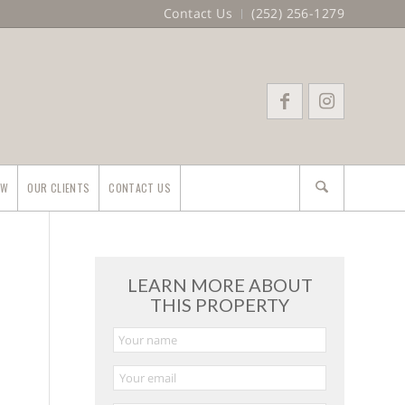
Contact Us
(252) 256-1279
EW
OUR CLIENTS
CONTACT US
LEARN MORE ABOUT
THIS PROPERTY