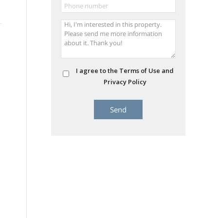
I agree to the Terms of Use and
Privacy Policy