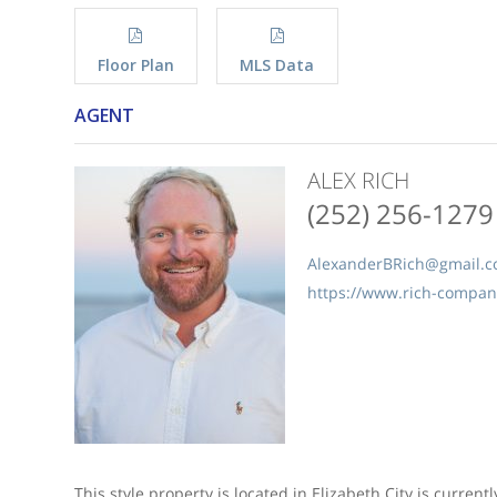
Floor Plan
MLS Data
AGENT
ALEX RICH
(252) 256-1279
AlexanderBRich@gmail.
https://www.rich-compa
This style property is located in Elizabeth City is current