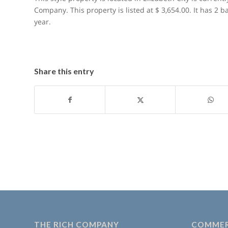
Company. This property is listed at $ 3,654.00. It has 2 
year.
Share this entry
THE RICH COMPANY
COMMER