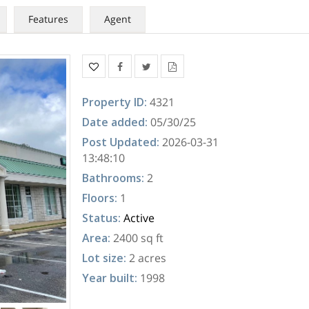
Features
Agent
Property ID
:
4321
Date added
:
05/30/25
Post Updated
:
2026-03-31
13:48:10
Bathrooms
:
2
Floors
:
1
Status
:
Active
Area
:
2400 sq ft
Lot size
:
2 acres
Year built
:
1998