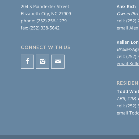
204 S Poindexter Street
Alex Rich
Elizabeth City, NC 27909
Owner/Bro
phone: (252) 256-1279
cell: (252)
fax: (252) 338-5642
email Alex
Kellen Lo
CONNECT WITH US
Broker/Ag
cell: (252)
email Kell
RESIDEN
Todd Whi
ABR, CRB, 
cell: (252)
email Tod