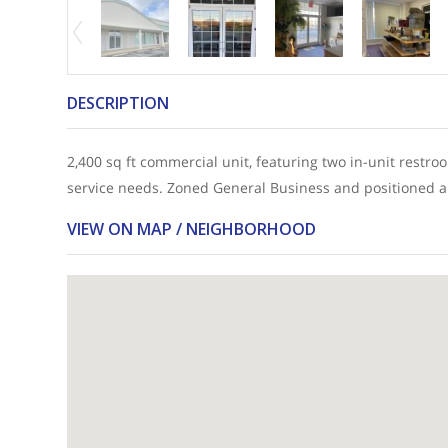
DESCRIPTION
2,400 sq ft commercial unit, featuring two in-unit restroom
service needs. Zoned General Business and positioned alon
VIEW ON MAP / NEIGHBORHOOD