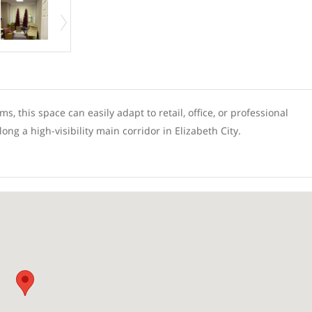
s, this space can easily adapt to retail, office, or professional
g a high-visibility main corridor in Elizabeth City.