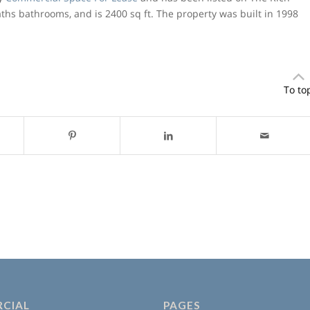
baths bathrooms, and is 2400 sq ft. The property was built in 1998
To to
CIAL
PAGES