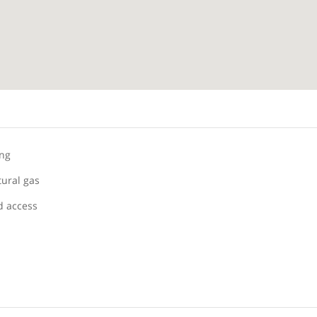
ing
tural gas
 access