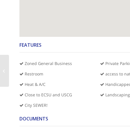
FEATURES
Zoned General Business
Private Park
Hoffer Shoppes Suites CDE&F
Restroom
access to na
Heat & A/C
Handicapped
Close to ECSU and USCG
Landscaping
City SEWER!
DOCUMENTS