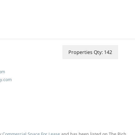
Properties Qty: 142
com
ny.com
ly
Commercial Space For Lease
and has been listed on The Rich