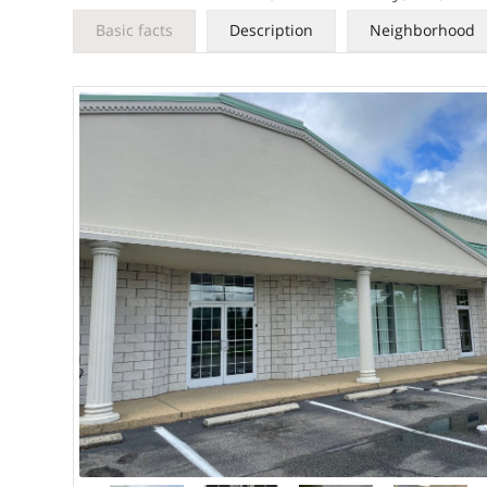
Basic facts
Description
Neighborhood