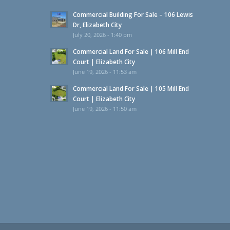
Commercial Building For Sale – 106 Lewis
Dr, Elizabeth City
July 20, 2026 - 1:40 pm
Commercial Land For Sale | 106 Mill End
Court | Elizabeth City
June 19, 2026 - 11:53 am
Commercial Land For Sale | 105 Mill End
Court | Elizabeth City
June 19, 2026 - 11:50 am