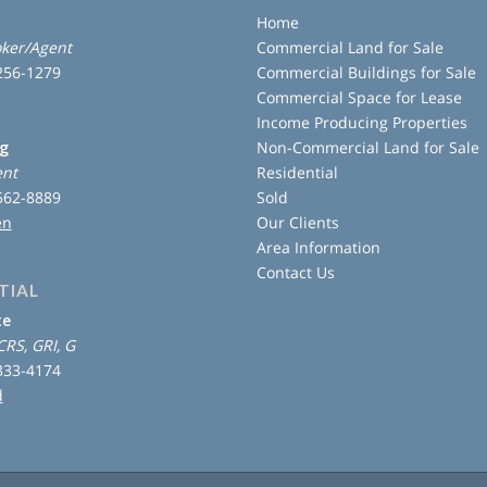
Home
ker/Agent
Commercial Land for Sale
 256-1279
Commercial Buildings for Sale
Commercial Space for Lease
Income Producing Properties
ng
Non-Commercial Land for Sale
ent
Residential
 562-8889
Sold
en
Our Clients
Area Information
Contact Us
TIAL
te
CRS, GRI, G
 333-4174
d