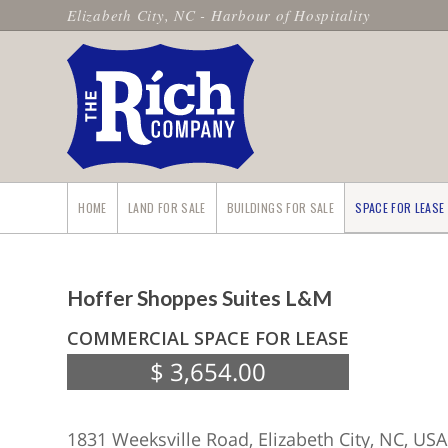
Elizabeth City, NC - Harbour of Hospitality
HOME
LAND FOR SALE
BUILDINGS FOR SALE
SPACE FOR LEASE
Hoffer Shoppes Suites L&M
COMMERCIAL SPACE FOR LEASE
$ 3,654.00
1831 Weeksville Road, Elizabeth City, NC, USA