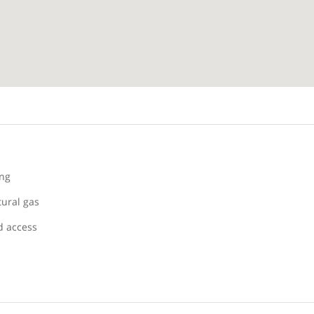
ing
tural gas
 access