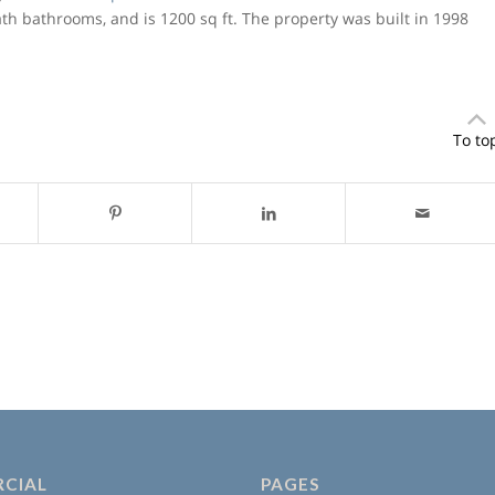
bath bathrooms, and is 1200 sq ft. The property was built in 1998
To to
CIAL
PAGES