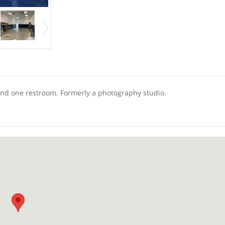
e and one restroom. Formerly a photography studio.