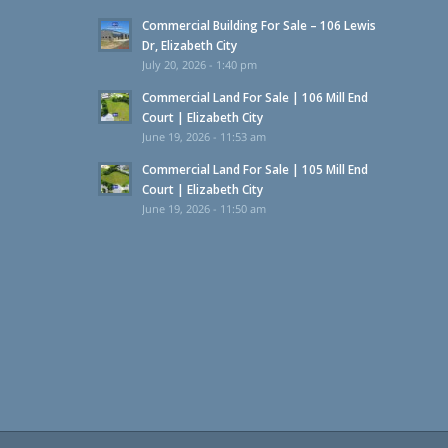
Commercial Building For Sale – 106 Lewis
Dr, Elizabeth City
July 20, 2026 - 1:40 pm
Commercial Land For Sale | 106 Mill End
Court | Elizabeth City
June 19, 2026 - 11:53 am
Commercial Land For Sale | 105 Mill End
Court | Elizabeth City
June 19, 2026 - 11:50 am