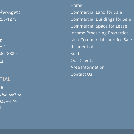
Home
ker/Agent
Commercial Land for Sale
 256-1279
Commercial Buildings for Sale
Commercial Space for Lease
Income Producing Properties
ng
Non-Commercial Land for Sale
ent
Residential
 562-8889
Sold
en
Our Clients
Area Information
Contact Us
TIAL
te
CRS, GRI, G
 333-4174
d