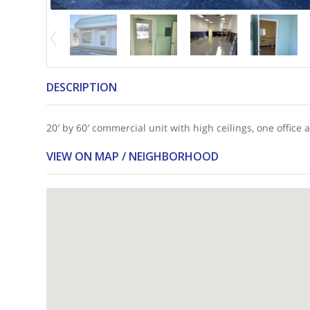
DESCRIPTION
20′ by 60′ commercial unit with high ceilings, one offic
VIEW ON MAP / NEIGHBORHOOD