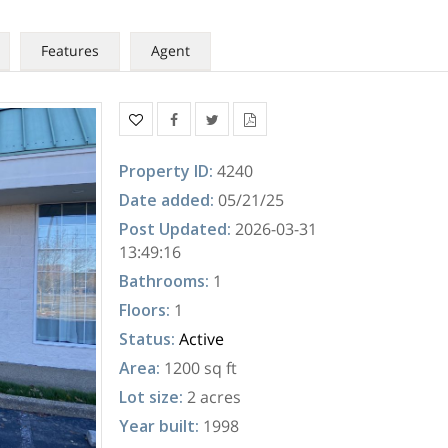
Features
Agent
Property ID
:
4240
Date added
:
05/21/25
Post Updated
:
2026-03-31
13:49:16
Bathrooms
:
1
Floors
:
1
Status
:
Active
Area
:
1200 sq ft
Lot size
:
2 acres
Year built
:
1998