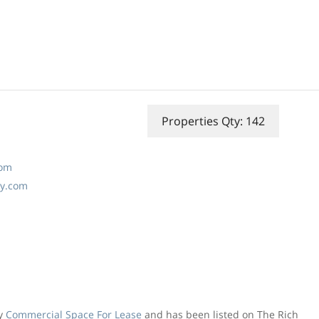
Properties Qty: 142
com
ny.com
ly
Commercial Space For Lease
and has been listed on The Rich