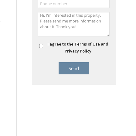
I agree to the Terms of Use and
Privacy Policy