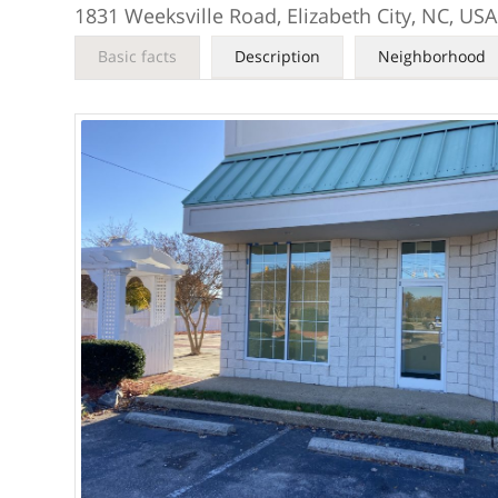
1831 Weeksville Road, Elizabeth City, NC, USA
Basic facts
Description
Neighborhood