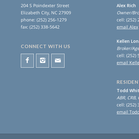
204 S Poindexter Street
Alex Rich
Elizabeth City, NC 27909
Owner/Bro
phone: (252) 256-1279
cell: (252)
fax: (252) 338-5642
email Alex
Kellen Lo
CONNECT WITH US
Broker/Ag
cell: (252)
email Kell
RESIDEN
Todd Whi
ABR, CRB, 
cell: (252)
email Tod