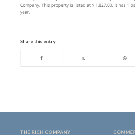
Company. This property is listed at $ 1,827.00. It has 1 
year.
Share this entry
THE RICH COMPANY
COMMER