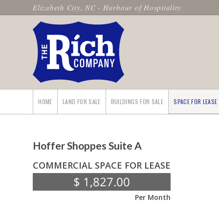
Elizabeth City, NC - Harbour of Hospitality
HOME
LAND FOR SALE
BUILDINGS FOR SALE
SPACE FOR LEASE
Hoffer Shoppes Suite A
COMMERCIAL SPACE FOR LEASE
$ 1,827.00
Per Month