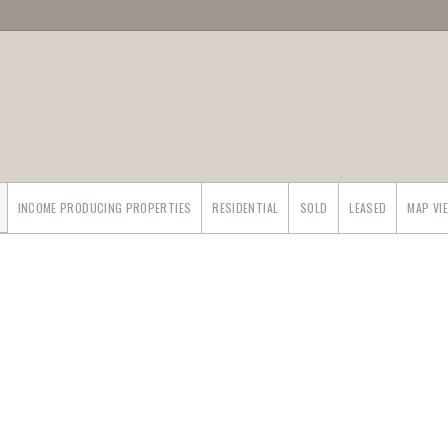
INCOME PRODUCING PROPERTIES
RESIDENTIAL
SOLD
LEASED
MAP VI