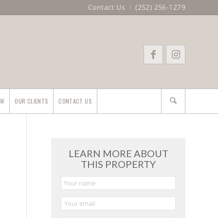
Contact Us
(252) 256-1279
EW
OUR CLIENTS
CONTACT US
LEARN MORE ABOUT
THIS PROPERTY