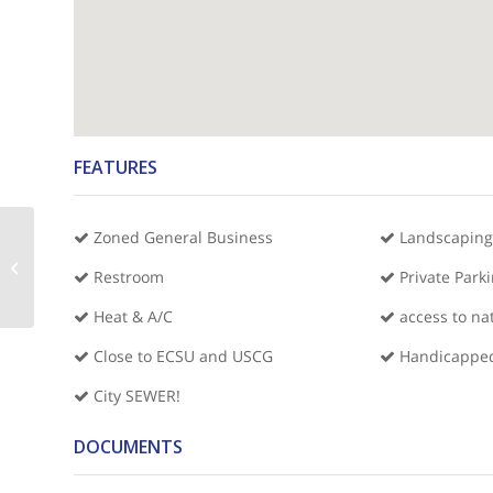
FEATURES
Zoned General Business
Landscaping
8,000 sq ft Commercial Space-
Restroom
Private Park
Chowan County Hwy 32
Heat & A/C
access to na
Close to ECSU and USCG
Handicapped
City SEWER!
DOCUMENTS