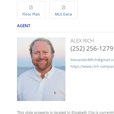
Floor Plan
MLS Data
AGENT
ALEX RICH
(252) 256-1279
AlexanderBRich@gmail.
https://www.rich-compa
This style property is located in Elizabeth City is current