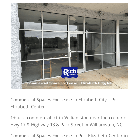
Commercial Spaces For Lease in Elizabeth City – Port
Elizabeth Center
1+ acre commercial lot in Williamston near the corner of
Hwy 17 & Highway 13 & Park Street in Williamston, NC.
Commercial Spaces For Lease in Port Elizabeth Center in