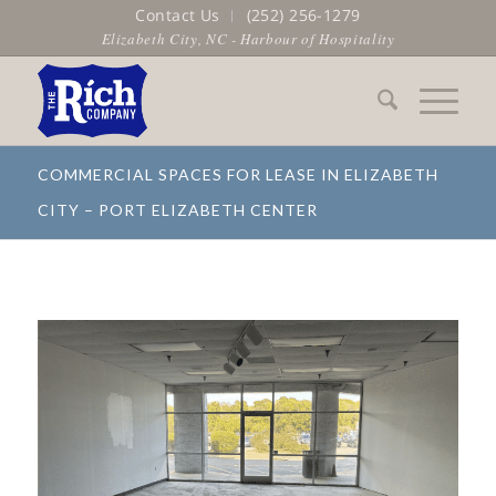
Contact Us
(252) 256-1279
Elizabeth City, NC - Harbour of Hospitality
COMMERCIAL SPACES FOR LEASE IN ELIZABETH
CITY – PORT ELIZABETH CENTER