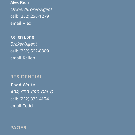
Alex Rich
Owner/Broker/Agent
cell: (252) 256-1279
email Alex
Kellen Long
Broker/Agent
cell: (252) 562-8889
email Kellen
RESIDENTIAL
Todd White
ABR, CRB, CRS, GRI, G
cell: (252) 333-4174
email Todd
PAGES