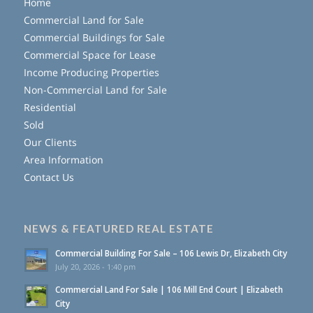
Home
Commercial Land for Sale
Commercial Buildings for Sale
Commercial Space for Lease
Income Producing Properties
Non-Commercial Land for Sale
Residential
Sold
Our Clients
Area Information
Contact Us
NEWS & FEATURED REAL ESTATE
Commercial Building For Sale – 106 Lewis Dr, Elizabeth City
July 20, 2026 - 1:40 pm
Commercial Land For Sale | 106 Mill End Court | Elizabeth
City