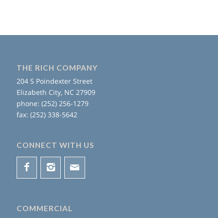
THE RICH COMPANY
204 S Poindexter Street
Elizabeth City, NC 27909
phone: (252) 256-1279
fax: (252) 338-5642
CONNECT WITH US
COMMERCIAL