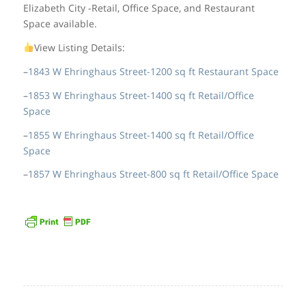
Elizabeth City -Retail, Office Space, and Restaurant
Space available.
View Listing Details:
–
1843 W Ehringhaus Street-1200 sq ft Restaurant Space
–
1853 W Ehringhaus Street-1400 sq ft Retail/Office
Space
–
1855 W Ehringhaus Street-1400 sq ft Retail/Office
Space
–
1857 W Ehringhaus Street-800 sq ft Retail/Office Space