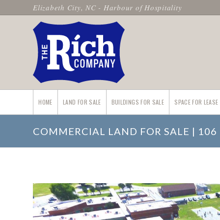
Elizabeth City, NC - Harbour of Hospitality
HOME
LAND FOR SALE
BUILDINGS FOR SALE
SPACE FOR LEASE
COMMERCIAL LAND FOR SALE | 106 