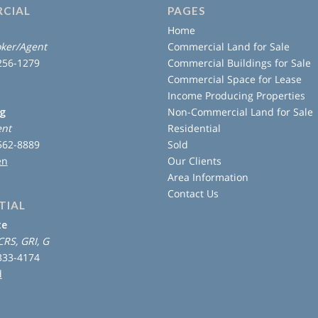
CIAL
PAGES
Home
ker/Agent
Commercial Land for Sale
 256-1279
Commercial Buildings for Sale
Commercial Space for Lease
Income Producing Properties
ng
Non-Commercial Land for Sale
ent
Residential
 562-8889
Sold
en
Our Clients
Area Information
Contact Us
TIAL
te
CRS, GRI, G
 333-4174
d