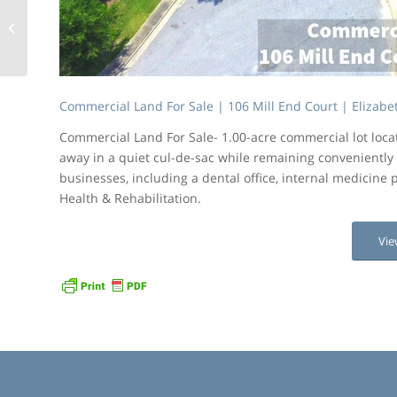
Commercial Land For
Sale | 105 Mill End
Court | Elizabeth City
Commercial Land For Sale | 106 Mill End Court | Elizabet
Commercial Land For Sale- 1.00-acre commercial lot loc
away in a quiet cul-de-sac while remaining conveniently 
businesses, including a dental office, internal medicine p
Health & Rehabilitation.
Vie