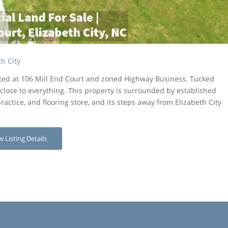
h City
ated at 106 Mill End Court and zoned Highway Business. Tucked
close to everything. This property is surrounded by established
ractice, and flooring store, and its steps away from Elizabeth City
w Listing Details