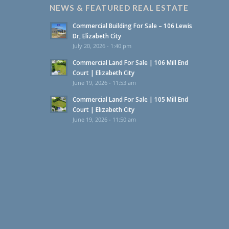
NEWS & FEATURED REAL ESTATE
Commercial Building For Sale – 106 Lewis
Dr, Elizabeth City
July 20, 2026 - 1:40 pm
Commercial Land For Sale | 106 Mill End
Court | Elizabeth City
June 19, 2026 - 11:53 am
Commercial Land For Sale | 105 Mill End
Court | Elizabeth City
June 19, 2026 - 11:50 am