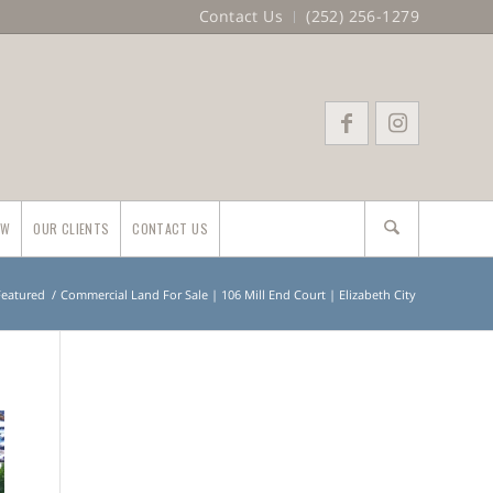
Contact Us
(252) 256-1279
EW
OUR CLIENTS
CONTACT US
 Featured
/
Commercial Land For Sale | 106 Mill End Court | Elizabeth City