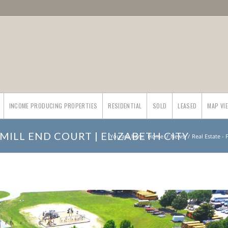
INCOME PRODUCING PROPERTIES
RESIDENTIAL
SOLD
LEASED
MAP VI
MILL END COURT | ELIZABETH CITY
You are here:
Home
/
News
/
Real Estate -