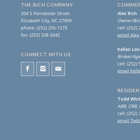
THE RICH COMPANY
COMMER
204 S Poindexter Street
Alex Rich
Elizabeth City, NC 27909
Owner/Bro
phone: (252) 256-1279
cell: (252)
fax: (252) 338-5642
email Alex
Kellen Lo
CONNECT WITH US
Broker/Ag
cell: (252)
email Kell
RESIDEN
Todd Whi
ABR, CRB, 
cell: (252)
email Tod